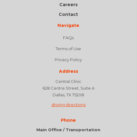
Careers
Contact
Navigate
FAQs
Terms of Use
Privacy Policy
Address
Central Clinic
628 Centre Street, Suite A
Dallas, TX 75208
driving directions
Phone
Main Office / Transportation