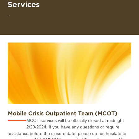
Services
.
Mobile Crisis Outpatient Team (MCOT)
MCOT services will be officially closed at midnight
2/29/2024. If you have any questions or require
assistance before the closure date, please do not hesitate to