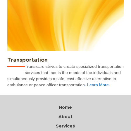
Transportation
Transicare strives to create specialized transportation
services that meets the needs of the individuals and
simultaneously provides a safe, cost effective alternative to
ambulance or peace officer transportation.
Learn More
Home
About
Services