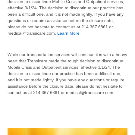
decision to discontinue Mobile Crisis and Outpatient services,
effective 3/1/24. The decision to discontinue our practice has
been a difficult one, and it is not made lightly. If you have any
questions or require assistance before the closure date,
please do not hesitate to contact us at 214.367.6861 or
medical@transicare.com.
Learn More
While our transportation services will continue it is with a heavy
heart that Transicare made the tough decision to discontinue
Mobile Crisis and Outpatient services, effective 3/1/24. The
decision to discontinue our practice has been a difficult one,
and it is not made lightly. If you have any questions or require
assistance before the closure date, please do not hesitate to
contact us at 214.367.6861 or medical@transicare.com.