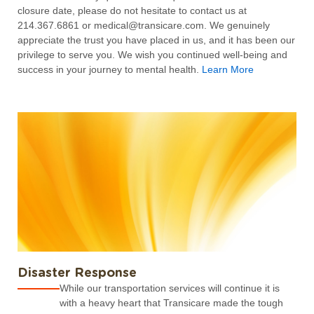
closure date, please do not hesitate to contact us at
214.367.6861 or medical@transicare.com. We genuinely
appreciate the trust you have placed in us, and it has been our
privilege to serve you. We wish you continued well-being and
success in your journey to mental health.
Learn More
Disaster Response
While our transportation services will continue it is
with a heavy heart that Transicare made the tough