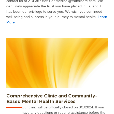
contact us at 214.367.6861 or medical@transicare.com. We
genuinely appreciate the trust you have placed in us, and it
has been our privilege to serve you. We wish you continued
well-being and success in your journey to mental health.
Learn
More
Comprehensive Clinic and Community-
Based Mental Health Services
Our clinic will be officially closed on 3/1/2024. If you
have any questions or require assistance before the