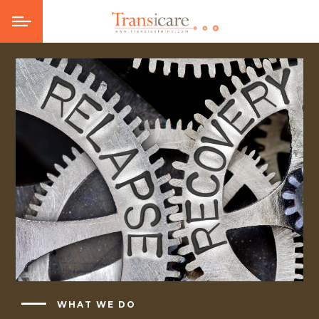
WHAT WE DO