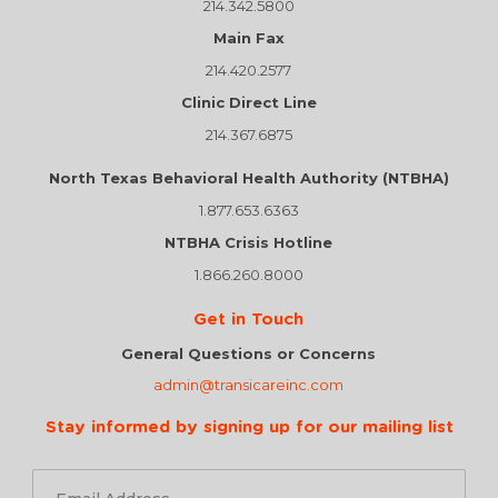
214.342.5800
Main Fax
214.420.2577
Clinic Direct Line
214.367.6875
North Texas Behavioral Health Authority (NTBHA)
1.877.653.6363
NTBHA Crisis Hotline
1.866.260.8000
Get in Touch
General Questions or Concerns
admin@transicareinc.com
Stay informed by signing up for our mailing list