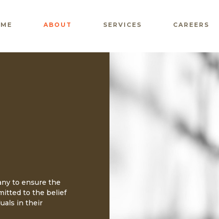
OME
ABOUT
SERVICES
CAREERS
any to ensure the
mitted to the belief
uals in their