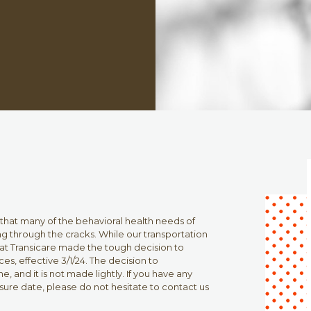
 that many of the behavioral health needs of
lling through the cracks. While our transportation
 that Transicare made the tough decision to
es, effective 3/1/24. The decision to
e, and it is not made lightly. If you have any
sure date, please do not hesitate to contact us