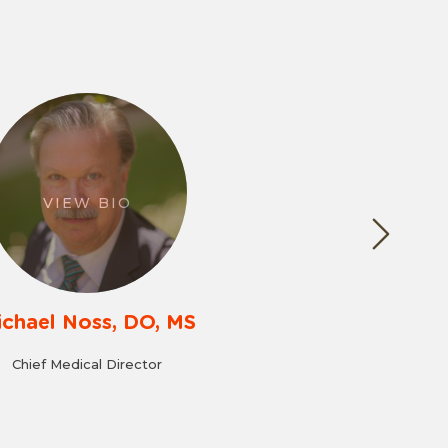
VIEW BIO
ichael Noss, DO, MS
Chief Medical Director