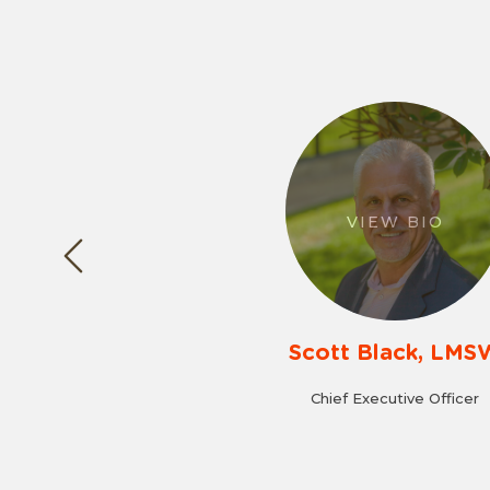
VIEW BIO
Scott Black, LMS
Chief Executive Officer