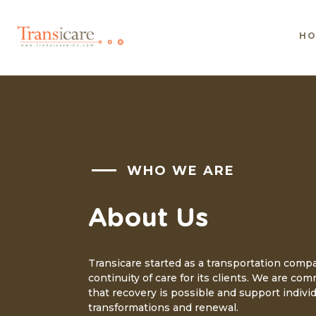
H
WHO WE ARE
About Us
Transicare started as a transportation comp
continuity of care for its clients. We are com
that recovery is possible and support individ
transformations and renewal.