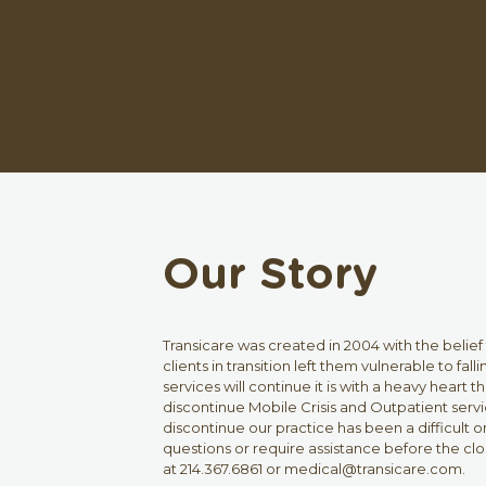
Our Story
Transicare was created in 2004 with the belief
clients in transition left them vulnerable to fa
services will continue it is with a heavy heart
discontinue Mobile Crisis and Outpatient servic
discontinue our practice has been a difficult on
questions or require assistance before the clo
at 214.367.6861 or medical@transicare.com.