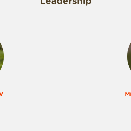
Leadership
W
M