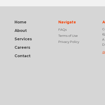
Home
Navigate
A
Ce
FAQs
About
6
Terms of Use
Services
A
Privacy Policy
D
Careers
d
Contact