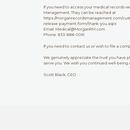
If you need to access your medical records 
Management. They can be reached at:
https://morganrecordsmanagement.com/custo
release-payment-form/thank-you.aspx
Email: Medical@MorganRM.com
Phone: 833-888-0061
If you need to contact us or wish to file a com
We genuinely appreciate the trust you have pla
serve you. We wish you continued well-being a
Scott Black, CEO