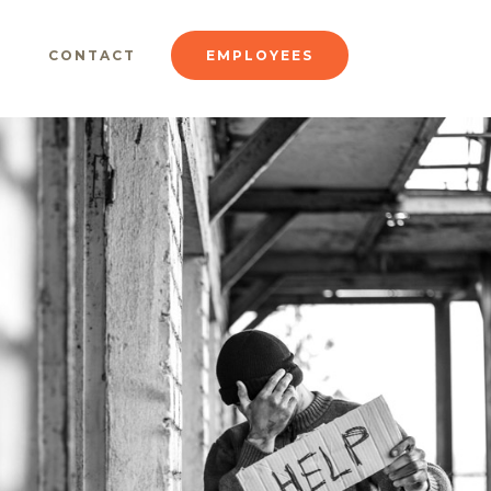
CONTACT
EMPLOYEES