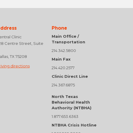
ddress
Phone
Main Office /
ntral Clinic
Transportation
28 Centre Street, Suite
214.342.5800
allas, TX 75208
Main Fax
riving directions
214.420.2577
Clinic Direct Line
214.367.6875
North Texas
Behavioral Health
Authority (NTBHA)
1.877.653.6363
NTBHA Crisis Hotline