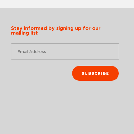
Stay informed by signing up for our
mailing list