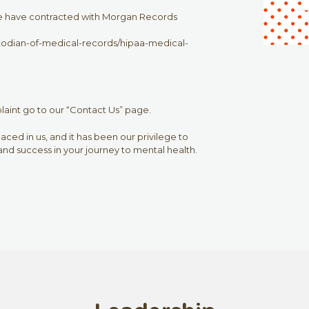
we have contracted with Morgan Records
dian-of-medical-records/hipaa-medical-
plaint go to our “Contact Us” page.
ced in us, and it has been our privilege to
nd success in your journey to mental health.