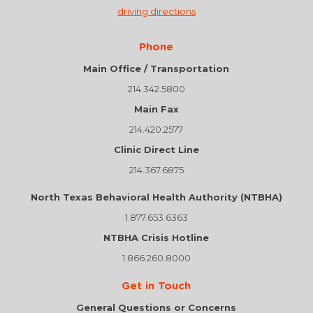
driving directions
Phone
Main Office / Transportation
214.342.5800
Main Fax
214.420.2577
Clinic Direct Line
214.367.6875
North Texas Behavioral Health Authority (NTBHA)
1.877.653.6363
NTBHA Crisis Hotline
1.866.260.8000
Get in Touch
General Questions or Concerns