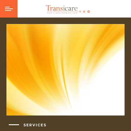
SERVICES