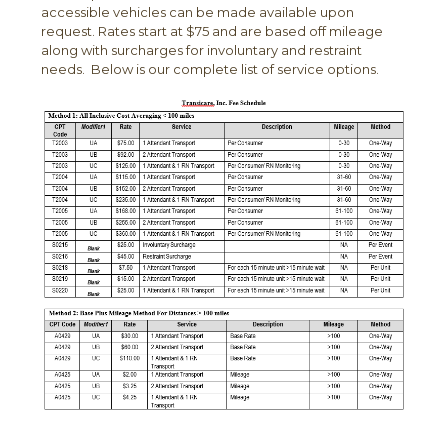
accessible vehicles can be made available upon
request. Rates start at $75 and are based off mileage
along with surcharges for involuntary and restraint
needs. Below is our complete list of service options.