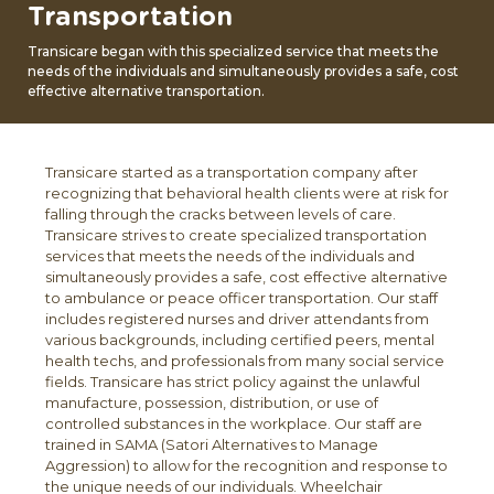
Transportation
Transicare began with this specialized service that meets the
needs of the individuals and simultaneously provides a safe, cost
effective alternative transportation.
Transicare started as a transportation company after
recognizing that behavioral health clients were at risk for
falling through the cracks between levels of care.
Transicare strives to create specialized transportation
services that meets the needs of the individuals and
simultaneously provides a safe, cost effective alternative
to ambulance or peace officer transportation. Our staff
includes registered nurses and driver attendants from
various backgrounds, including certified peers, mental
health techs, and professionals from many social service
fields. Transicare has strict policy against the unlawful
manufacture, possession, distribution, or use of
controlled substances in the workplace. Our staff are
trained in SAMA (Satori Alternatives to Manage
Aggression) to allow for the recognition and response to
the unique needs of our individuals. Wheelchair