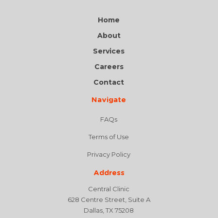
Home
About
Services
Careers
Contact
Navigate
FAQs
Terms of Use
Privacy Policy
Address
Central Clinic
628 Centre Street, Suite A
Dallas, TX 75208